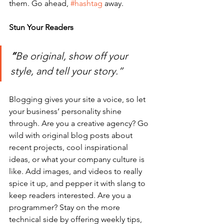
them. Go ahead, 
#hashtag
 away.
Stun Your Readers 
“
Be original, show off your 
style, and tell your story.”
Blogging gives your site a voice, so let 
your business’ personality shine 
through. Are you a creative agency? Go 
wild with original blog posts about 
recent projects, cool inspirational 
ideas, or what your company culture is 
like. Add images, and videos to really 
spice it up, and pepper it with slang to 
keep readers interested. Are you a 
programmer? Stay on the more 
technical side by offering weekly tips, 