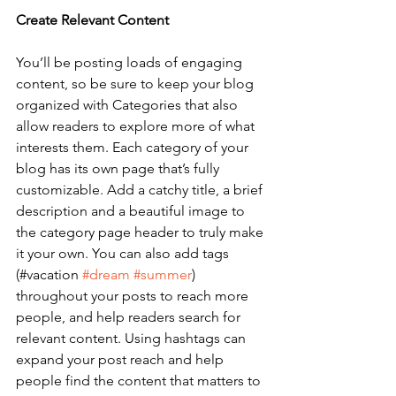
Create Relevant Content
You’ll be posting loads of engaging 
content, so be sure to keep your blog 
organized with Categories that also 
allow readers to explore more of what 
interests them. Each category of your 
blog has its own page that’s fully 
customizable. Add a catchy title, a brief 
description and a beautiful image to 
the category page header to truly make 
it your own. You can also add tags 
(#vacation 
#dream
#summer
) 
throughout your posts to reach more 
people, and help readers search for 
relevant content. Using hashtags can 
expand your post reach and help 
people find the content that matters to 