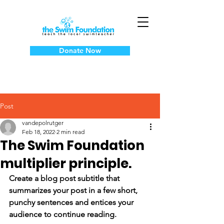
Donate Now
Post
vandepolrutger
Feb 18, 2022
2 min read
The Swim Foundation
multiplier principle.
Create a blog post subtitle that 
summarizes your post in a few short, 
punchy sentences and entices your 
audience to continue reading.