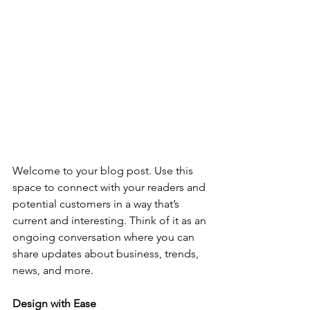
Welcome to your blog post. Use this 
space to connect with your readers and 
potential customers in a way that’s 
current and interesting. Think of it as an 
ongoing conversation where you can 
share updates about business, trends, 
news, and more. 
Design with Ease