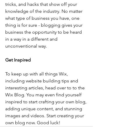
tricks, and hacks that show off your 
knowledge of the industry. No matter 
what type of business you have, one 
thing is for sure - blogging gives your 
business the opportunity to be heard 
in a way in a different and 
unconventional way.  
Get Inspired
To keep up with all things Wix, 
including website building tips and 
interesting articles, head over to to the 
Wix Blog. You may even find yourself 
inspired to start crafting your own blog, 
adding unique content, and stunning 
images and videos. Start creating your 
own blog now. Good luck!