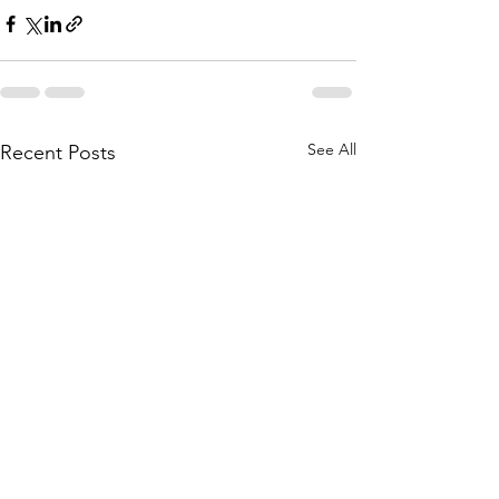
See All
Recent Posts