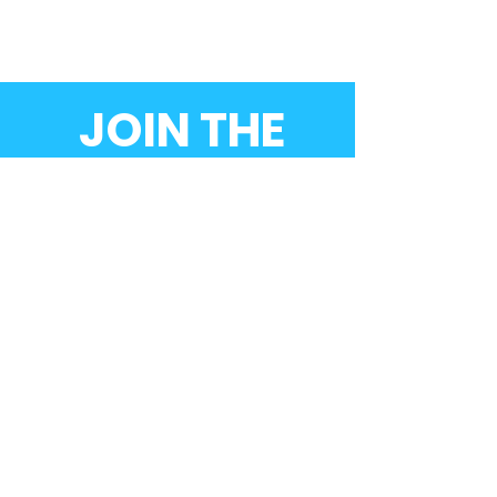
JOIN THE
MOVEMENT!
Donate now
SUBSCRIBE