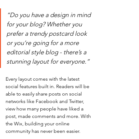
“Do you have a design in mind 
for your blog? Whether you 
prefer a trendy postcard look 
or you’re going for a more 
editorial style blog - there’s a 
stunning layout for everyone.” 
Every layout comes with the latest 
social features built in. Readers will be 
able to easily share posts on social 
networks like Facebook and Twitter, 
view how many people have liked a 
post, made comments and more. With 
the Wix, building your online 
community has never been easier.