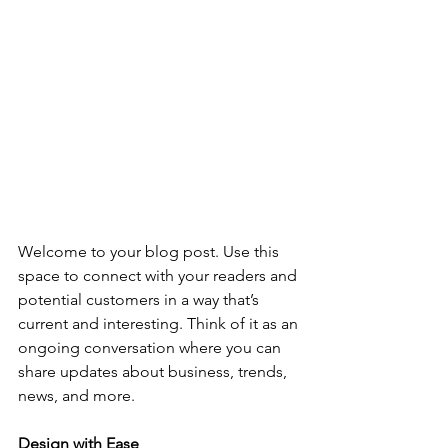
Welcome to your blog post. Use this 
space to connect with your readers and 
potential customers in a way that’s 
current and interesting. Think of it as an 
ongoing conversation where you can 
share updates about business, trends, 
news, and more. 
Design with Ease