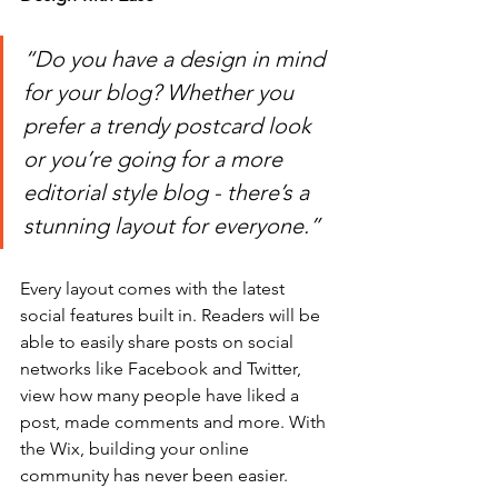
“Do you have a design in mind 
for your blog? Whether you 
prefer a trendy postcard look 
or you’re going for a more 
editorial style blog - there’s a 
stunning layout for everyone.” 
Every layout comes with the latest 
social features built in. Readers will be 
able to easily share posts on social 
networks like Facebook and Twitter, 
view how many people have liked a 
post, made comments and more. With 
the Wix, building your online 
community has never been easier.