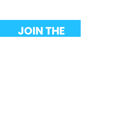
JOIN THE
MOVEMENT!
Donate now
SUBSCRIBE