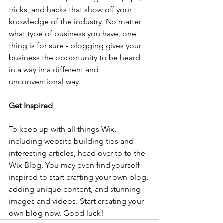
tricks, and hacks that show off your 
knowledge of the industry. No matter 
what type of business you have, one 
thing is for sure - blogging gives your 
business the opportunity to be heard 
in a way in a different and 
unconventional way.  
Get Inspired
To keep up with all things Wix, 
including website building tips and 
interesting articles, head over to to the 
Wix Blog. You may even find yourself 
inspired to start crafting your own blog, 
adding unique content, and stunning 
images and videos. Start creating your 
own blog now. Good luck!