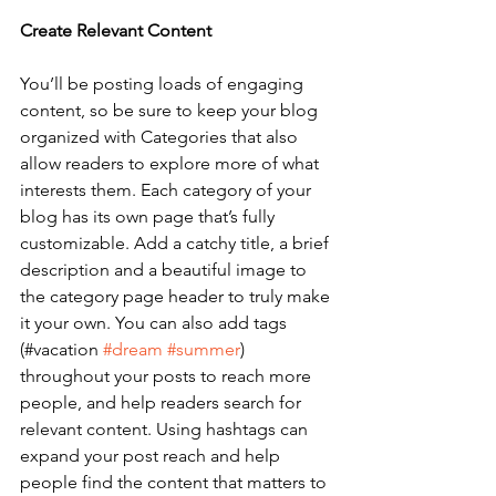
Create Relevant Content
You’ll be posting loads of engaging 
content, so be sure to keep your blog 
organized with Categories that also 
allow readers to explore more of what 
interests them. Each category of your 
blog has its own page that’s fully 
customizable. Add a catchy title, a brief 
description and a beautiful image to 
the category page header to truly make 
it your own. You can also add tags 
(#vacation 
#dream
#summer
) 
throughout your posts to reach more 
people, and help readers search for 
relevant content. Using hashtags can 
expand your post reach and help 
people find the content that matters to 