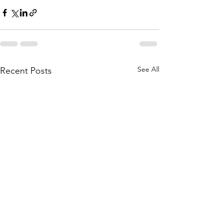
See All
Recent Posts