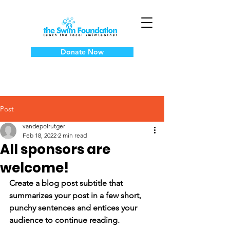
Donate Now
Post
vandepolrutger
Feb 18, 2022
2 min read
All sponsors are
welcome!
Create a blog post subtitle that 
summarizes your post in a few short, 
punchy sentences and entices your 
audience to continue reading.