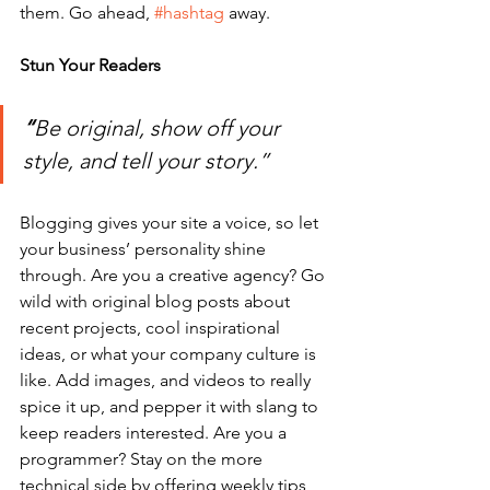
them. Go ahead, 
#hashtag
 away.
Stun Your Readers 
“
Be original, show off your 
style, and tell your story.”
Blogging gives your site a voice, so let 
your business’ personality shine 
through. Are you a creative agency? Go 
wild with original blog posts about 
recent projects, cool inspirational 
ideas, or what your company culture is 
like. Add images, and videos to really 
spice it up, and pepper it with slang to 
keep readers interested. Are you a 
programmer? Stay on the more 
technical side by offering weekly tips, 