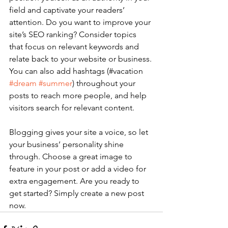
field and captivate your readers’ 
attention. Do you want to improve your 
site’s SEO ranking? Consider topics 
that focus on relevant keywords and 
relate back to your website or business. 
You can also add hashtags (#vacation 
#dream
#summer
) throughout your 
posts to reach more people, and help 
visitors search for relevant content. 
Blogging gives your site a voice, so let 
your business’ personality shine 
through. Choose a great image to 
feature in your post or add a video for 
extra engagement. Are you ready to 
get started? Simply create a new post 
now. 