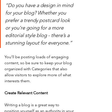
“Do you have a design in mind 
for your blog? Whether you 
prefer a trendy postcard look 
or you’re going for a more 
editorial style blog - there’s a 
stunning layout for everyone.”
You’ll be posting loads of engaging 
content, so be sure to keep your blog 
organized with Categories that also 
allow visitors to explore more of what 
interests them.
Create Relevant Content
Writing a blog is a great way to 
position yourself as an authority in your 