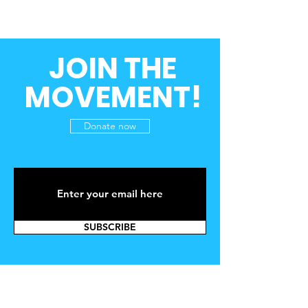
JOIN THE
MOVEMENT!
Donate now
SUBSCRIBE