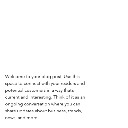
Welcome to your blog post. Use this 
space to connect with your readers and 
potential customers in a way that’s 
current and interesting. Think of it as an 
ongoing conversation where you can 
share updates about business, trends, 
news, and more.