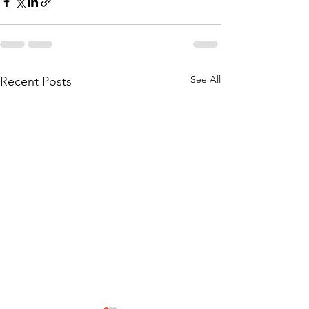
See All
Recent Posts