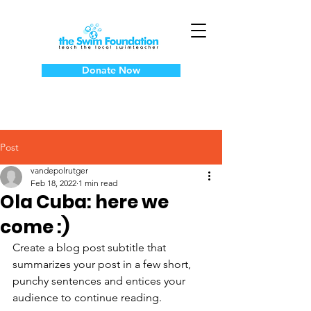
Donate Now
Post
vandepolrutger
Feb 18, 2022
1 min read
Ola Cuba: here we
come :)
Create a blog post subtitle that 
summarizes your post in a few short, 
punchy sentences and entices your 
audience to continue reading.